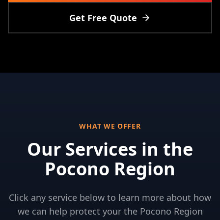
Get Free Quote
WHAT WE OFFER
Our Services in
the
Pocono Region
Click any service below to learn more about how
we can help protect your
the Pocono Region