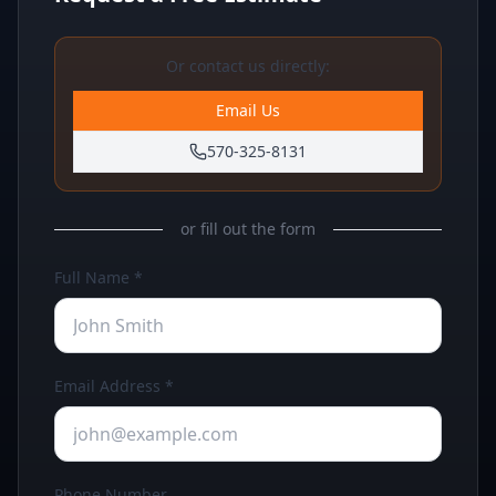
Or contact us directly:
Email Us
570-325-8131
or fill out the form
Full Name *
Email Address *
Phone Number