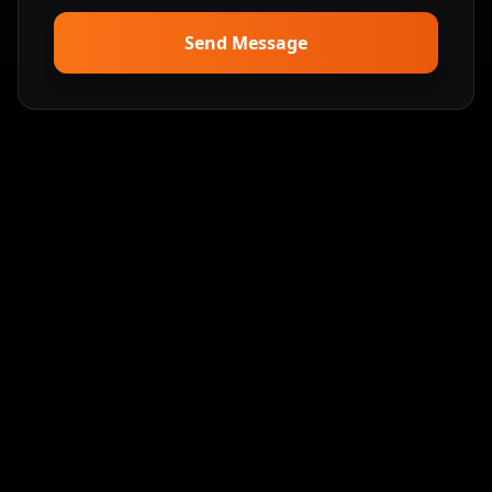
Send Message