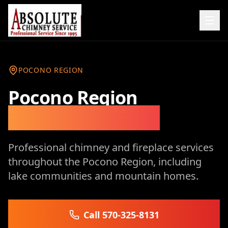
POCONO REGION
Pocono Region
Chimney Services
Professional chimney and fireplace services
throughout the Pocono Region, including
lake communities and mountain homes.
Call 570-325-8131