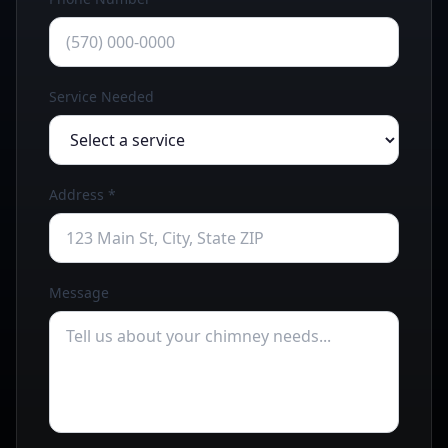
Service Needed
Address *
Message